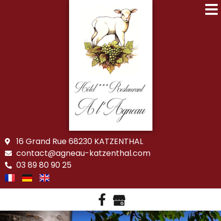
16 Grand Rue 68230 KATZENTHAL
contact@agneau-katzenthal.com
03 89 80 90 25