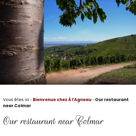
Vous êtes ici ›
Bienvenue chez À l'Agneau
›
Our restaurant
near Colmar
Our restaurant near Colmar