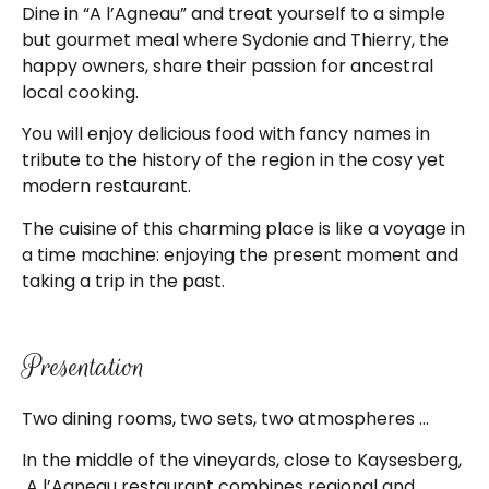
Dine in “A l’Agneau” and treat yourself to a simple
but gourmet meal where Sydonie and Thierry, the
happy owners, share their passion for ancestral
local cooking.
You will enjoy delicious food with fancy names in
tribute to the history of the region in the cosy yet
modern restaurant.
The cuisine of this charming place is like a voyage in
a time machine: enjoying the present moment and
taking a trip in the past.
Presentation
Two dining rooms, two sets, two atmospheres …
In the middle of the vineyards, close to Kaysesberg,
A l’Agneau restaurant combines regional and