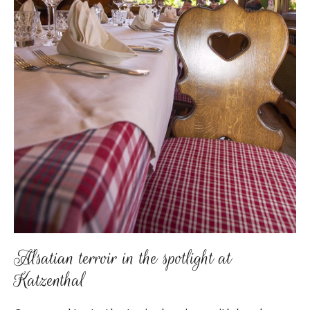
Alsatian terroir in the spotlight at
Katzenthal