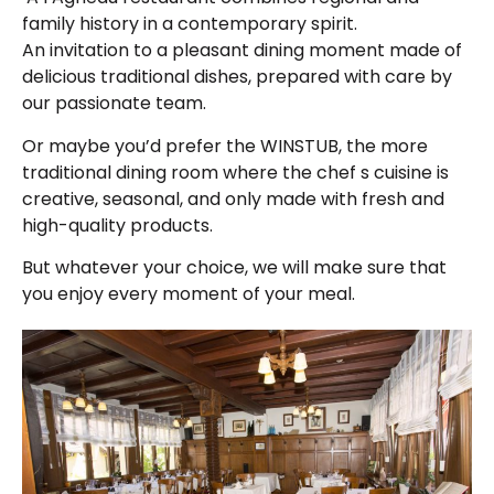
family history in a contemporary spirit.
An invitation to a pleasant dining moment made of
delicious traditional dishes, prepared with care by
our passionate team.
Or maybe you’d prefer the WINSTUB, the more
traditional dining room where the chef s cuisine is
creative, seasonal, and only made with fresh and
high-quality products.
But whatever your choice, we will make sure that
you enjoy every moment of your meal.