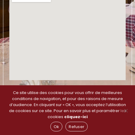
Ce site utilise des cookies pour vous offrir de meilleures
Plan du site
–
Mentions légales et Politique de
conditions de navigation, et pour des raisons de mesure
Confidentialité
d’audience. En cliquant sur « OK », vous acceptez l’utilisation
de cookies sur ce site. Pour en savoir plus et paramétrer les
cookies
cliquez-ici
Ok
Refuser