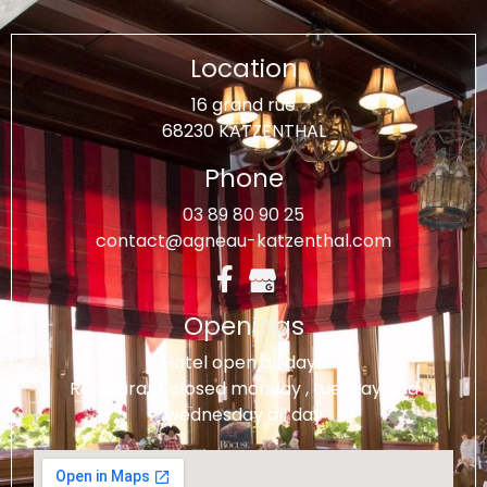
Location
16 grand rue
68230 KATZENTHAL
Phone
03 89 80 90 25
contact@agneau-katzenthal.com
Openings
Hotel open all days
Restaurant closed monday , tuesday and
wednesday all day