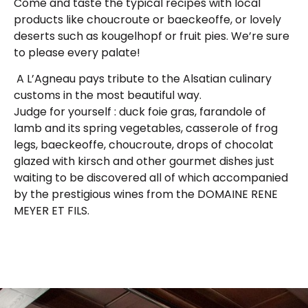
Come and taste the typical recipes with local
products like choucroute or baeckeoffe, or lovely
deserts such as kougelhopf or fruit pies. We’re sure
to please every palate!
A L’Agneau pays tribute to the Alsatian culinary
customs in the most beautiful way.
Judge for yourself : duck foie gras, farandole of
lamb and its spring vegetables, casserole of frog
legs, baeckeoffe, choucroute, drops of chocolat
glazed with kirsch and other gourmet dishes just
waiting to be discovered all of which accompanied
by the prestigious wines from the DOMAINE RENE
MEYER ET FILS.