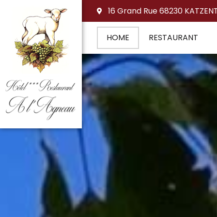
16 Grand Rue 68230 KATZEN
HOME
RESTAURANT