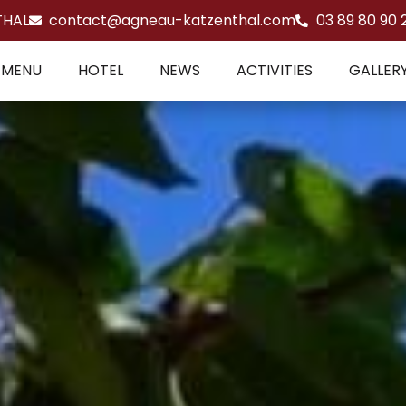
THAL
contact@agneau-katzenthal.com
03 89 80 90 
MENU
HOTEL
NEWS
ACTIVITIES
GALLER