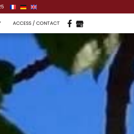
25
Y
ACCESS / CONTACT